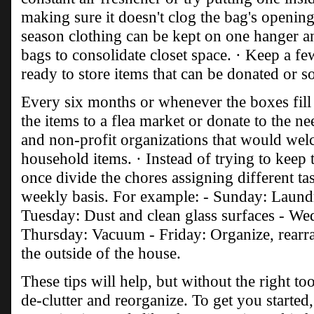
making sure it doesn't clog the bag's opening
season clothing can be kept on one hanger 
bags to consolidate closet space. · Keep a f
ready to store items that can be donated or so
Every six months or whenever the boxes fill 
the items to a flea market or donate to the n
and non-profit organizations that would wel
household items. · Instead of trying to keep 
once divide the chores assigning different ta
weekly basis. For example: - Sunday: Laund
Tuesday: Dust and clean glass surfaces - We
Thursday: Vacuum - Friday: Organize, rearra
the outside of the house.
These tips will help, but without the right too
de-clutter and reorganize. To get you starte