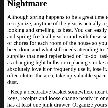
Nightmare
Although spring happens to be a great time to
reorganize, anytime of the year is actually 
looking and smelling its best. You can easil
and spring-fresh all year round with these si
of chores for each room of the house so you 
been done and what still needs attending to.
supplies that need replenished or "to-do" ta
as changing light bulbs or replacing smoke al
absolutely love it or frequently use it, lose it
often clutter the area, take up valuable spac
dust.
· Keep a decorative basket somewhere near th
keys, receipts and loose change neatly in on
has at least one junk drawer. Organize yours