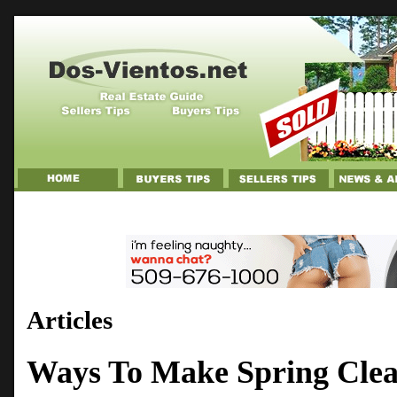
Articles
Ways To Make Spring Clean