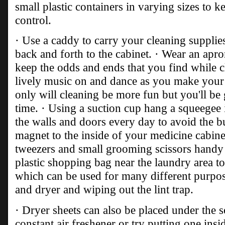
small plastic containers in varying sizes to k
control.
· Use a caddy to carry your cleaning supplies
back and forth to the cabinet. · Wear an apro
keep the odds and ends that you find while c
lively music on and dance as you make your
only will cleaning be more fun but you'll be 
time. · Using a suction cup hang a squeegee
the walls and doors every day to avoid the b
magnet to the inside of your medicine cabinet
tweezers and small grooming scissors handy 
plastic shopping bag near the laundry area t
which can be used for many different purpos
and dryer and wiping out the lint trap.
· Dryer sheets can also be placed under the s
constant air freshener or try putting one in