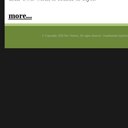
more...
© Copyright 2026 Dos Vientos. All rights reserved. Unauthorized duplicatio