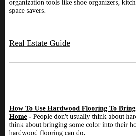
organization tools like shoe organizers, kit
space savers.
Real Estate Guide
How To Use Hardwood Flooring To Bring 
Home
- People don't usually think about h
think about bringing some color into their ho
hardwood flooring can do.