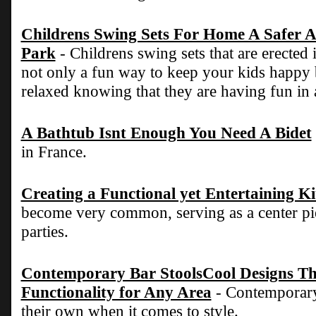
Childrens Swing Sets For Home A Safer A
Park
- Childrens swing sets that are erected
not only a fun way to keep your kids happy
relaxed knowing that they are having fun in 
A Bathtub Isnt Enough You Need A Bidet
in France.
Creating a Functional yet Entertaining K
become very common, serving as a center pie
parties.
Contemporary Bar StoolsCool Designs Tha
Functionality for Any Area
- Contemporary 
their own when it comes to style.