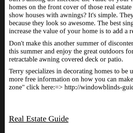
homes on the front cover of those real estat
show houses with awnings? It's simple. They 
because they look so awesome. The best sing
increase the value of your home is to add a r
Don't make this another summer of disconten
this summer and enjoy the great outdoors fo
retractable awning covered deck or patio.
Terry specializes in decorating homes to be u
more free information on how you can make 
zone" click here:=> http://windowblinds-gu
Real Estate Guide