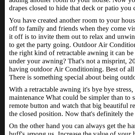
drapes closed to hide that deck or patio you 
You have created another room to your hous
off to family and friends when they come vi
it off is to invite them out to relax and unwi
to get the party going. Outdoor Air Conditi
the right kind of retractable awning it can b
under your awning? That's not a misprint, 20 
having outdoor Air Conditioning. Best of all 
There is something special about being outd
With a retractable awning it's bye bye stress, 
maintenance What could be simpler than to sit
remote button and watch that big beautiful r
the closed position. Now that's definitely t
On the other hand you can always get the han
buff's among us. Increase the value of you