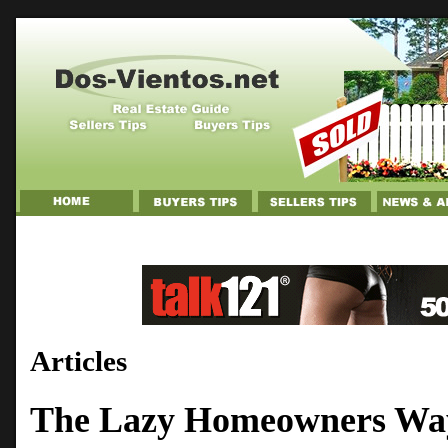
Articles
The Lazy Homeowners Way