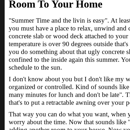
Room To Your Home
"Summer Time and the livin is easy". At least
you must have a place to relax, unwind and c
concrete slab or wood deck attached to your
temperature is over 90 degrees outside that's 
you do something about that ugly concrete s
confined to the inside again this summer. Yo
schedule to the sun.
I don't know about you but I don't like my 
organized or controlled. Kind of sounds lik
many minutes for lunch and don't be late". Th
that's to put a retractable awning over your 
That way you can do what you want, when y
worry about the time. Now that sounds like "
adding another room to your house. Now you