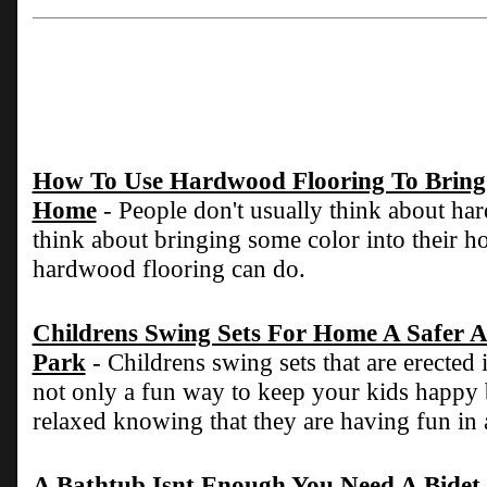
How To Use Hardwood Flooring To Bring 
Home
- People don't usually think about h
think about bringing some color into their ho
hardwood flooring can do.
Childrens Swing Sets For Home A Safer A
Park
- Childrens swing sets that are erected
not only a fun way to keep your kids happy
relaxed knowing that they are having fun in 
A Bathtub Isnt Enough You Need A Bidet