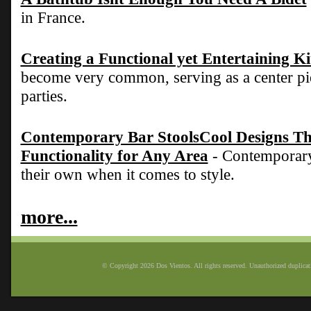
in France.
Creating a Functional yet Entertaining K
become very common, serving as a center pie
parties.
Contemporary Bar StoolsCool Designs Tha
Functionality for Any Area
- Contemporary 
their own when it comes to style.
more...
© Copyright 2026 Dos Vientos. All rights reserved. Unauthorized duplicatio