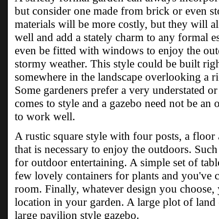
but consider one made from brick or even st
materials will be more costly, but they will a
well and add a stately charm to any formal e
even be fitted with windows to enjoy the out
stormy weather. This style could be built righ
somewhere in the landscape overlooking a ri
Some gardeners prefer a very understated or
comes to style and a gazebo need not be an o
to work well.
A rustic square style with four posts, a floor
that is necessary to enjoy the outdoors. Such
for outdoor entertaining. A simple set of tab
few lovely containers for plants and you've 
room. Finally, whatever design you choose, yo
location in your garden. A large plot of land 
large pavilion style gazebo.