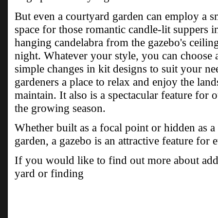
But even a courtyard garden can employ a sm
space for those romantic candle-lit suppers i
hanging candelabra from the gazebo's ceiling
night. Whatever your style, you can choose 
simple changes in kit designs to suit your ne
gardeners a place to relax and enjoy the lan
maintain. It also is a spectacular feature for
the growing season.
Whether built as a focal point or hidden as a
garden, a gazebo is an attractive feature for 
If you would like to find out more about ad
yard or finding