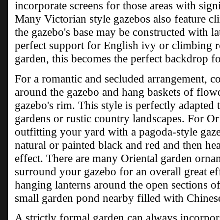
incorporate screens for those areas with sign
Many Victorian style gazebos also feature cl
the gazebo's base may be constructed with la
perfect support for English ivy or climbing r
garden, this becomes the perfect backdrop fo
For a romantic and secluded arrangement, consi
around the gazebo and hang baskets of flow
gazebo's rim. This style is perfectly adapted 
gardens or rustic country landscapes. For Or
outfitting your yard with a pagoda-style gaz
natural or painted black and red and then he
effect. There are many Oriental garden ornam
surround your gazebo for an overall great e
hanging lanterns around the open sections of 
small garden pond nearby filled with Chinese
A strictly formal garden can always incorpora