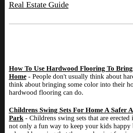
Real Estate Guide
How To Use Hardwood Flooring To Bring 
Home
- People don't usually think about h
think about bringing some color into their ho
hardwood flooring can do.
Childrens Swing Sets For Home A Safer A
Park
- Childrens swing sets that are erected
not only a fun way to keep your kids happy