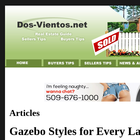
Articles
Gazebo Styles for Every L