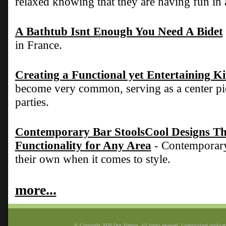
relaxed knowing that they are having fun in 
A Bathtub Isnt Enough You Need A Bidet
in France.
Creating a Functional yet Entertaining K
become very common, serving as a center pie
parties.
Contemporary Bar StoolsCool Designs Tha
Functionality for Any Area
- Contemporary 
their own when it comes to style.
more...
© Copyright 2026 Dos Vientos. All rights reserved. Unauthorized duplicatio