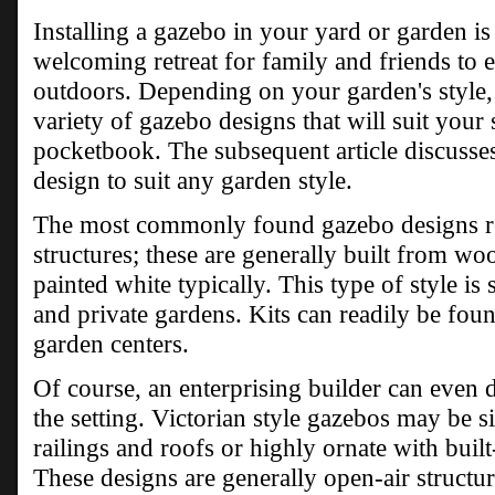
Installing a gazebo in your yard or garden is 
welcoming retreat for family and friends to 
outdoors. Depending on your garden's style, 
variety of gazebo designs that will suit your 
pocketbook. The subsequent article discusses
design to suit any garden style.
The most commonly found gazebo designs re
structures; these are generally built from woo
painted white typically. This type of style is 
and private gardens. Kits can readily be fo
garden centers.
Of course, an enterprising builder can even d
the setting. Victorian style gazebos may be si
railings and roofs or highly ornate with built
These designs are generally open-air structure