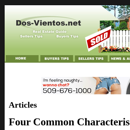
Articles
Four Common Characterist