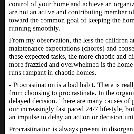
control of your home and achieve an organize
are not an active and contributing member o
toward the common goal of keeping the hom
running smoothly.
From my observation, the less the children a
maintenance expectations (chores) and cons
these expected tasks, the more chaotic and di
more frazzled and overwhelmed is the home 
runs rampant in chaotic homes.
- Procrastination is a bad habit. There is rea
from choosing to procrastinate. In the organi
delayed decision. There are many causes of p
our increasingly fast paced 24/7 lifestyle, but
an impulse to delay an action or decision until
Procrastination is always present in disorga