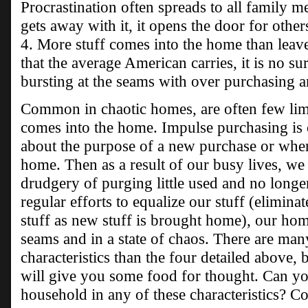
Procrastination often spreads to all family
gets away with it, it opens the door for othe
4. More stuff comes into the home than leave
that the average American carries, it is no su
bursting at the seams with over purchasing 
Common in chaotic homes, are often few lim
comes into the home. Impulse purchasing is 
about the purpose of a new purchase or where
home. Then as a result of our busy lives, we
drudgery of purging little used and no longe
regular efforts to equalize our stuff (elimina
stuff as new stuff is brought home), our hom
seams and in a state of chaos. There are 
characteristics than the four detailed above, 
will give you some food for thought. Can y
household in any of these characteristics? C