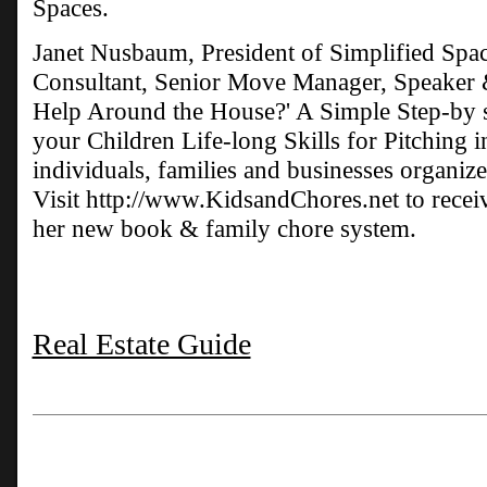
Spaces.
Janet Nusbaum, President of Simplified Spac
Consultant, Senior Move Manager, Speaker 
Help Around the House?' A Simple Step-by 
your Children Life-long Skills for Pitching 
individuals, families and businesses organize 
Visit http://www.KidsandChores.net to rece
her new book & family chore system.
Real Estate Guide