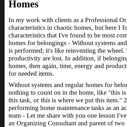
Homes
In my work with clients as a Professional O
characteristics in chaotic homes, but here I 
characteristics that I've found to be most c
homes for belongings - Without systems and 
is performed; it's like reinventing the wheel
productivity are lost. In addition, if belongi
homes, then again, time, energy and producti
for needed items.
Without systems and regular homes for bel
nothing to count on in the home, like "this i
this task, or this is where we put this item." 
performing home maintenance tasks as an ac
team - Let me share with you one lesson I'v
an Organizing Consultant and parent of two 