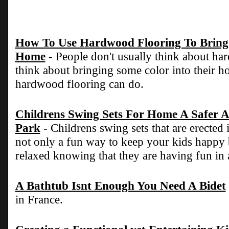
How To Use Hardwood Flooring To Bring 
Home
- People don't usually think about h
think about bringing some color into their ho
hardwood flooring can do.
Childrens Swing Sets For Home A Safer A
Park
- Childrens swing sets that are erected
not only a fun way to keep your kids happy
relaxed knowing that they are having fun in 
A Bathtub Isnt Enough You Need A Bidet
in France.