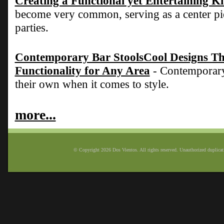
Creating a Functional yet Entertaining K
become very common, serving as a center pie
parties.
Contemporary Bar StoolsCool Designs Tha
Functionality for Any Area
- Contemporary 
their own when it comes to style.
more...
© Copyright 2026 Dos Vientos. All rights reserved. Unauthorized duplicatio