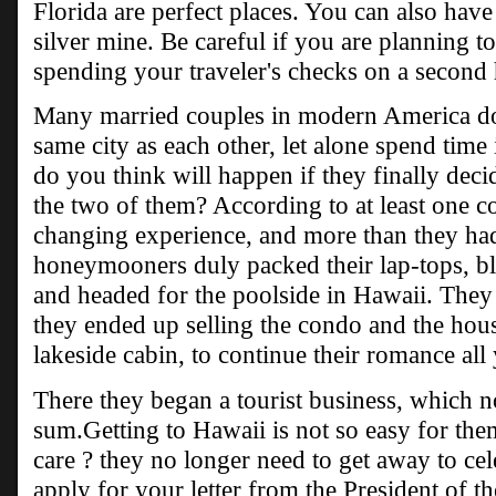
Florida are perfect places. You can also have a
silver mine. Be careful if you are planning to
spending your traveler's checks on a secon
Many married couples in modern America do n
same city as each other, let alone spend time
do you think will happen if they finally deci
the two of them? According to at least one cou
changing experience, and more than they ha
honeymooners duly packed their lap-tops, bl
and headed for the poolside in Hawaii. They
they ended up selling the condo and the hou
lakeside cabin, to continue their romance all
There they began a tourist business, which n
sum.Getting to Hawaii is not so easy for them
care ? they no longer need to get away to cel
apply for your letter from the President of t