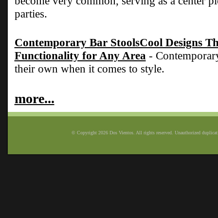
become very common, serving as a center pie
parties.
Contemporary Bar StoolsCool Designs Tha
Functionality for Any Area
- Contemporary 
their own when it comes to style.
more...
© Copyright 2026 Dos Vientos. All rights reserved. Unauthorized duplicatio