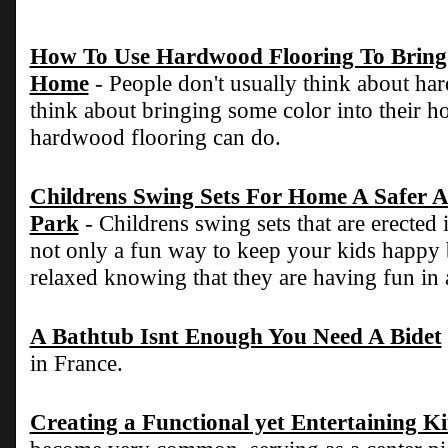
How To Use Hardwood Flooring To Bring 
Home
- People don't usually think about h
think about bringing some color into their ho
hardwood flooring can do.
Childrens Swing Sets For Home A Safer A
Park
- Childrens swing sets that are erected
not only a fun way to keep your kids happy
relaxed knowing that they are having fun in 
A Bathtub Isnt Enough You Need A Bidet
in France.
Creating a Functional yet Entertaining K