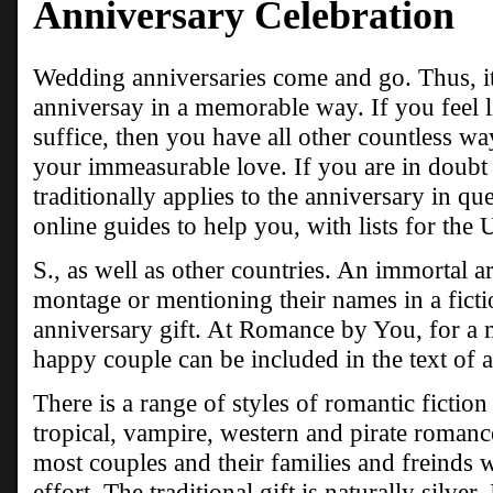
Anniversary Celebration
Wedding anniversaries come and go. Thus, it i
anniversay in a memorable way. If you feel li
suffice, then you have all other countless wa
your immeasurable love. If you are in doubt
traditionally applies to the anniversary in que
online guides to help you, with lists for the 
S., as well as other countries. An immortal 
montage or mentioning their names in a ficti
anniversary gift. At Romance by You, for a 
happy couple can be included in the text of a
There is a range of styles of romantic fictio
tropical, vampire, western and pirate romanc
most couples and their families and freinds w
effort. The traditional gift is naturally silver