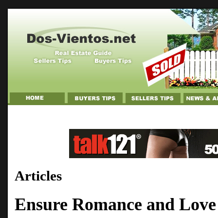
Articles
Ensure Romance and Love 