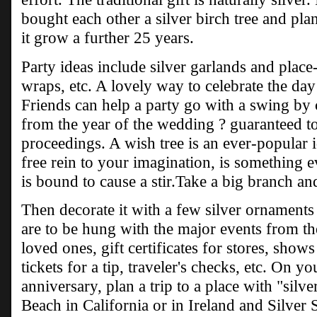
bought each other a silver birch tree and plan
it grow a further 25 years.
Party ideas include silver garlands and place-
wraps, etc. A lovely way to celebrate the da
Friends can help a party go with a swing by
from the year of the wedding ? guaranteed to 
proceedings. A wish tree is an ever-popular 
free rein to your imagination, is something 
is bound to cause a stir.Take a big branch and
Then decorate it with a few silver ornament
are to be hung with the major events from the
loved ones, gift certificates for stores, shows
tickets for a tip, traveler's checks, etc. On y
anniversary, plan a trip to a place with "silve
Beach in California or in Ireland and Silver