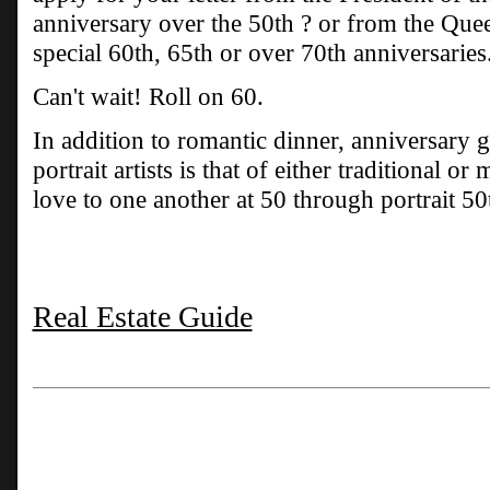
anniversary over the 50th ? or from the Que
special 60th, 65th or over 70th anniversaries
Can't wait! Roll on 60.
In addition to romantic dinner, anniversary g
portrait artists is that of either traditional o
love to one another at 50 through portrait 50
Real Estate Guide